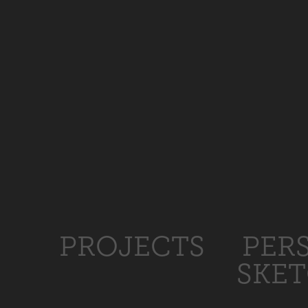
PROJECTS
PER
SKE