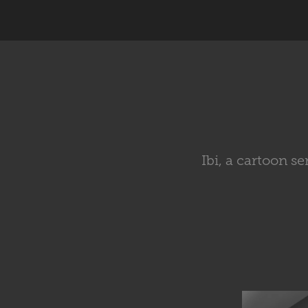
Ibi, a cartoon s