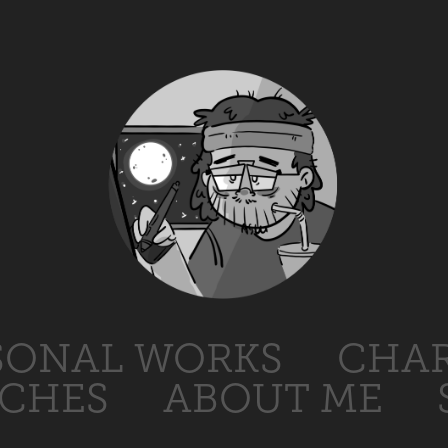
SONAL WORKS
CHAR
TCHES
ABOUT ME