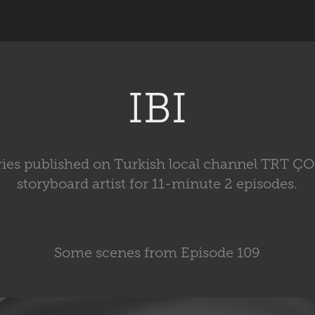
IBI
eries published on Turkish local channel TRT Ç
storyboard artist for 11-minute 2 episodes.
Some scenes from Episode 109