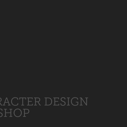
ACTER DESIGN
SHOP