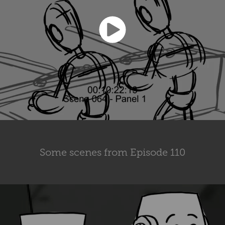
Some scenes from Episode 110