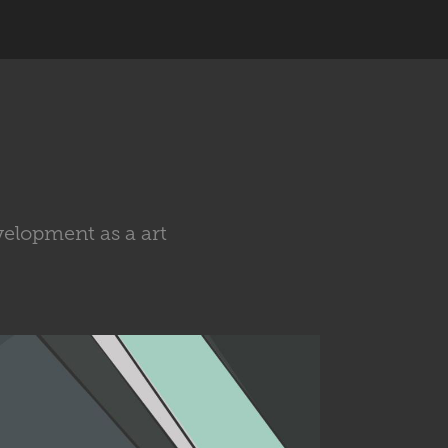
velopment as a art