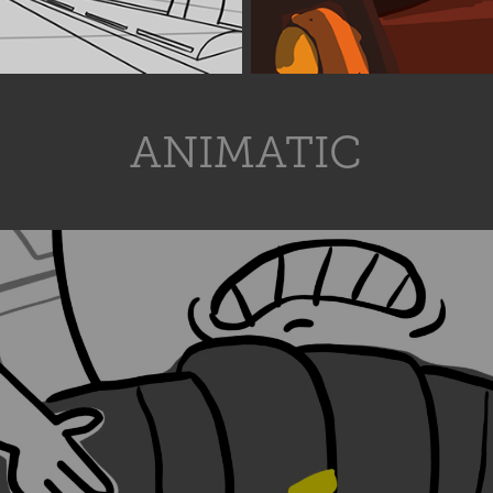
ANIMATIC