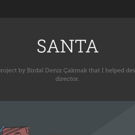
SANTA
project by Birdal Deniz Çakmak that I helped de
director.