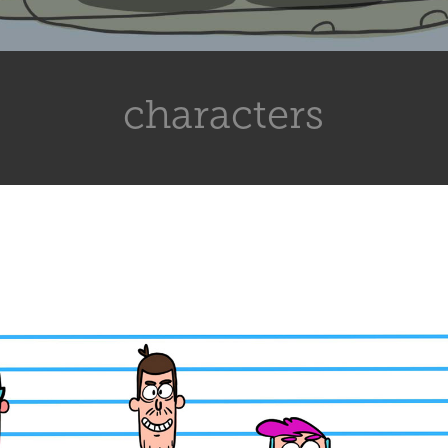
characters