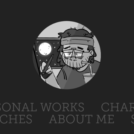
SONAL WORKS
CHAR
TCHES
ABOUT ME