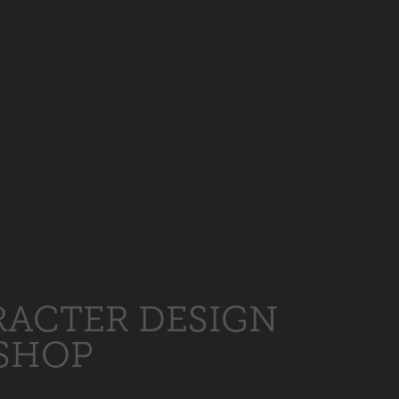
ACTER DESIGN
SHOP