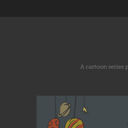
A cartoon series 