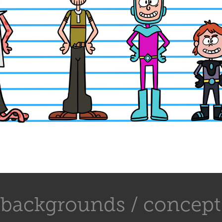
backgrounds / concept