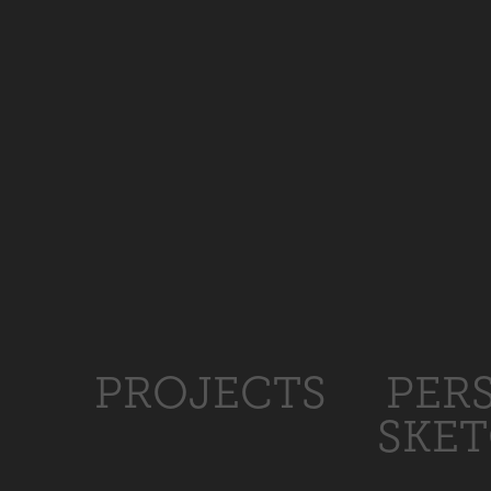
PROJECTS
PER
SKE