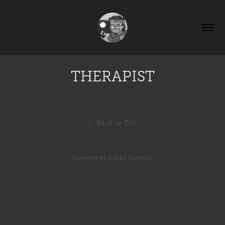
THERAPIST
↑
Back to Top
Powered by
Adobe Portfolio