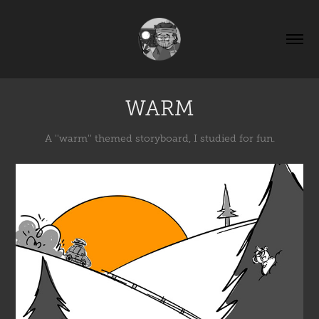
WARM
A ''warm'' themed storyboard, I studied for fun.